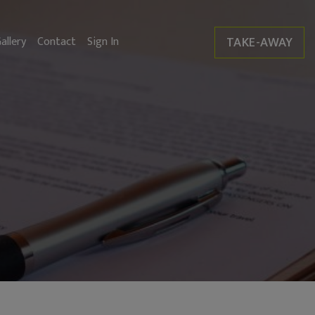
TAKE-AWAY
allery
Contact
Sign In