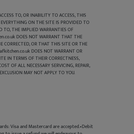
CCESS TO, OR INABILITY TO ACCESS, THIS
 EVERYTHING ON THE SITE IS PROVIDED TO
ED TO, THE IMPLIED WARRANTIES OF
chen.co.uk DOES NOT WARRANT THAT THE
E CORRECTED, OR THAT THIS SITE OR THE
afkitchen.co.uk DOES NOT WARRANT OR
ITE IN TERMS OF THEIR CORRECTNESS,
COST OF ALL NECESSARY SERVICING, REPAIR,
EXCLUSION MAY NOT APPLY TO YOU.
cards: Visa and Mastercard are accepted.•Debit
ng to issue a refund we will endeavour to