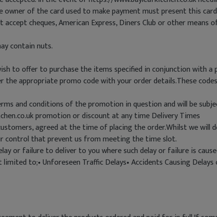
he owner of the card used to make payment must present this card
ot accept cheques, American Express, Diners Club or other means 
ay contain nuts.
h to offer to purchase the items specified in conjunction with a 
nter the appropriate promo code with your order details.These cod
terms and conditions of the promotion in question and will be subjec
tchen.co.uk promotion or discount at any time Delivery Times
customers, agreed at the time of placing the order.Whilst we will 
r control that prevent us from meeting the time slot.
elay or failure to deliver to you where such delay or failure is ca
ot limited to;• Unforeseen Traffic Delays• Accidents Causing Delay