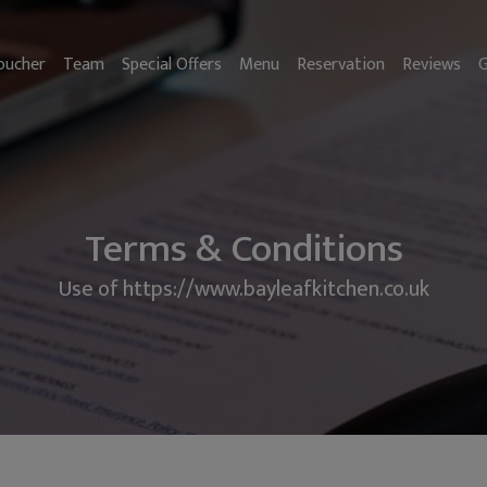
oucher
Team
Special Offers
Menu
Reservation
Reviews
G
Terms & Conditions
Use of https://www.bayleafkitchen.co.uk