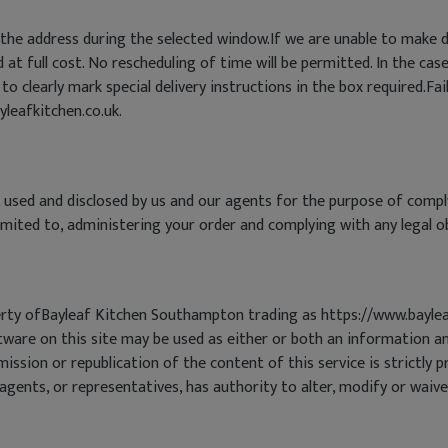
he address during the selected window.If we are unable to make de
at full cost. No rescheduling of time will be permitted. In the case
 to clearly mark special delivery instructions in the box required.Fai
yleafkitchen.co.uk.
 used and disclosed by us and our agents for the purpose of comp
limited to, administering your order and complying with any legal o
operty ofBayleaf Kitchen Southampton trading as https://www.bayle
ware on this site may be used as either or both an information an
smission or republication of the content of this service is strict
ents, or representatives, has authority to alter, modify or waive