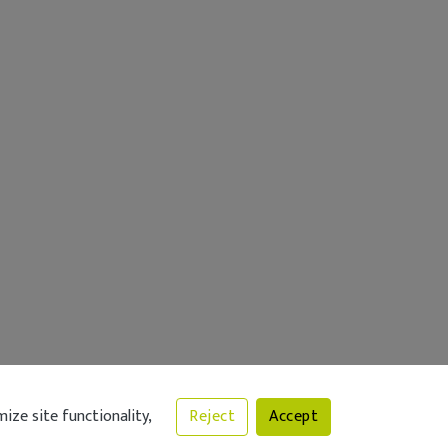
ize site functionality,
Reject
Accept