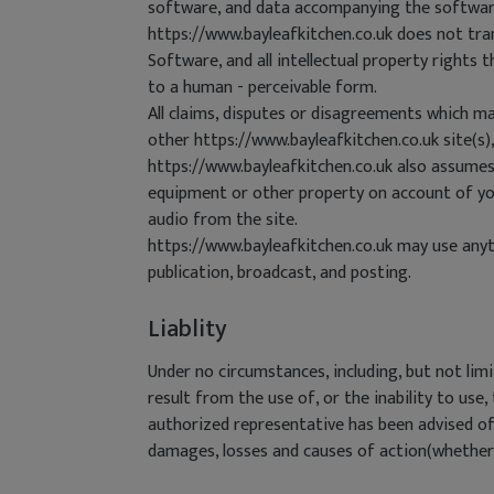
software, and data accompanying the software(c
https://www.bayleafkitchen.co.uk does not tran
Software, and all intellectual property rights 
to a human - perceivable form.
All claims, disputes or disagreements which ma
other https://www.bayleafkitchen.co.uk site(s),
https://www.bayleafkitchen.co.uk also assumes 
equipment or other property on account of your
audio from the site.
https://www.bayleafkitchen.co.uk may use anyth
publication, broadcast, and posting.
Liablity
Under no circumstances, including, but not limi
result from the use of, or the inability to use
authorized representative has been advised of 
damages, losses and causes of action(whether in