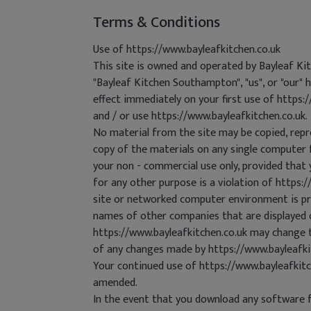
Terms & Conditions
Use of https://www.bayleafkitchen.co.uk
This site is owned and operated by Bayleaf K
"Bayleaf Kitchen Southampton", "us", or "our" 
effect immediately on your first use of https:
and / or use https://www.bayleafkitchen.co.uk.
No material from the site may be copied, repr
copy of the materials on any single computer 
your non - commercial use only, provided that 
for any other purpose is a violation of https:
site or networked computer environment is pro
names of other companies that are displayed o
https://www.bayleafkitchen.co.uk may change t
of any changes made by https://www.bayleafki
Your continued use of https://www.bayleafkit
amended.
In the event that you download any software fr