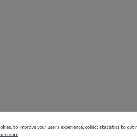
kies, to improve your user's experience, collect statistics to optim
arn more