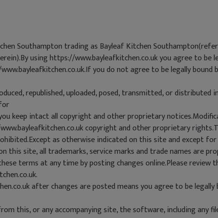
itchen Southampton trading as Bayleaf Kitchen Southampton(referre
herein).By using https://www.bayleafkitchen.co.uk you agree to be l
//www.bayleafkitchen.co.uk.If you do not agree to be legally bound 
oduced, republished, uploaded, posed, transmitted, or distributed 
for
you keep intact all copyright and other proprietary notices.Modific
//www.bayleafkitchen.co.uk copyright and other proprietary rights
hibited.Except as otherwise indicated on this site and except for
n this site, all trademarks, service marks and trade names are pro
hese terms at any time by posting changes online.Please review t
tchen.co.uk.
chen.co.uk after changes are posted means you agree to be legally
om this, or any accompanying site, the software, including any fi