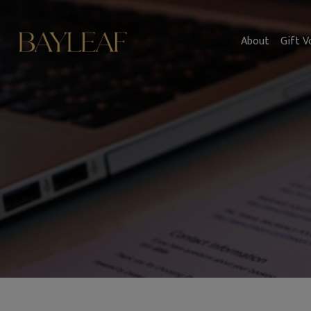
About
Gift V