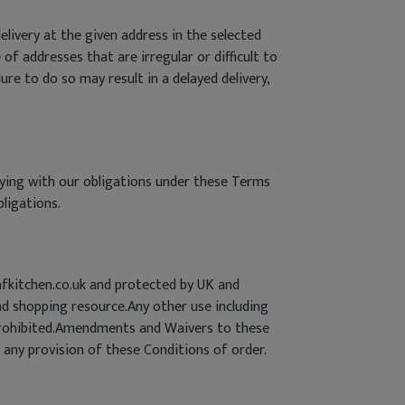
livery at the given address in the selected
 of addresses that are irregular or difficult to
lure to do so may result in a delayed delivery,
lying with our obligations under these Terms
bligations.
afkitchen.co.uk and protected by UK and
d shopping resource.Any other use including
ly prohibited.Amendments and Waivers to these
 any provision of these Conditions of order.