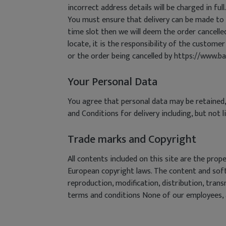
incorrect address details will be charged in full.
You must ensure that delivery can be made to t
time slot then we will deem the order cancelled 
locate, it is the responsibility of the customer
or the order being cancelled by https://www.ba
Your Personal Data
You agree that personal data may be retained,
and Conditions for delivery including, but not 
Trade marks and Copyright
All contents included on this site are the pr
European copyright laws. The content and soft
reproduction, modification, distribution, tran
terms and conditions None of our employees, ag