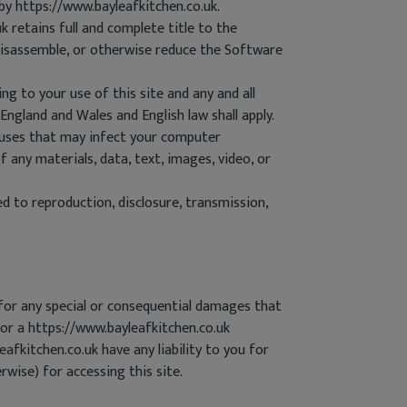
by https://www.bayleafkitchen.co.uk.
 retains full and complete title to the
, disassemble, or otherwise reduce the Software
ng to your use of this site and any and all
England and Wales and English law shall apply.
viruses that may infect your computer
 any materials, data, text, images, video, or
d to reproduction, disclosure, transmission,
e for any special or consequential damages that
k or a https://www.bayleafkitchen.co.uk
afkitchen.co.uk have any liability to you for
rwise) for accessing this site.