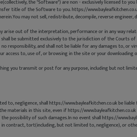
ollectively, the "Software") are non - exclusively licensed to you 
sfer title of the Software to you. https://www.bayleafkitchen.co.uk
therein.You may not sell, redistribute, decompile, reverse engineer
y arise out of the interpretation, performance or in any way relati
 shall be submitted exclusively to the jurisdiction of the Courts of 
no responsibility, and shall not be liable for any damages to, or 
 access to, use of, or browsing in the site or your downloading of
ing you transmit or post for any purpose, including but not limite
ted to, negligence, shall https://www.bayleafkitchen.co.uk be liabl
, the materials in this site, even if https://www.bayleafkitchen.co.u
the possibility of such damages.In no event shall https://www.bayle
 contract, tort(including, but not limited to, negligence), or othe