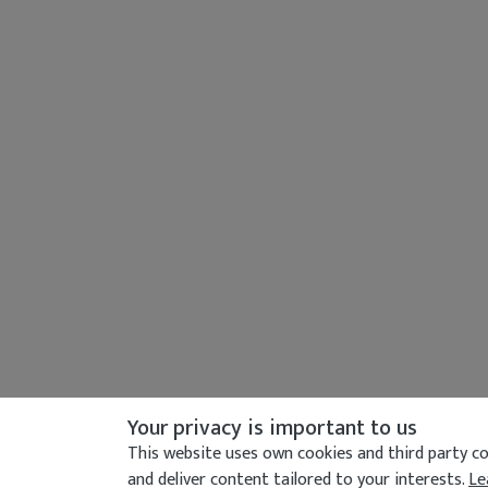
Your privacy is important to us
This website uses own cookies and third party coo
and deliver content tailored to your interests.
Le