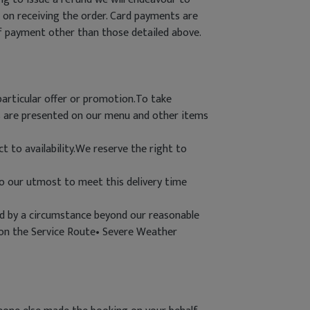
 on receiving the order. Card payments are
of payment other than those detailed above.
particular offer or promotion.To take
es are presented on our menu and other items
t to availability.We reserve the right to
do our utmost to meet this delivery time
used by a circumstance beyond our reasonable
s on the Service Route• Severe Weather