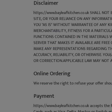
Disclaimer
https://www.bayleafkitchen.co.uk SHALL NO
SITE, OR YOUR RELIANCE ON ANY INFORMATI
YOU "AS IS" WITHOUT WARRANTEE OF ANY KI
MERCHANTABILITY, FITNESS FOR A PARTICUL
FUNCTIONS CONTAINED IN THE MATERIALS WI
SERVER THAT MAKES IT AVAILABLE ARE FREE
MAKE ANY REPRESENTATIONS REGARDING THE 
ACCURACY, RELIABILITY, OR OTHERWISE. YOU(
OR CORRECTION.APPLICABLE LAW MAY NOT A
Online Ordering
We reserve the right to refuse your offer shou
Payment
https://www.bayleafkitchen.co.uk accepts the 
Cards, such as Visa, Delta, Mastro or Switch a