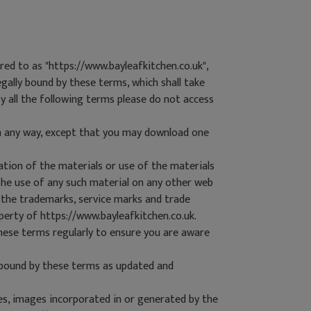
d to as "https://www.bayleafkitchen.co.uk",
egally bound by these terms, which shall take
by all the following terms please do not access
in any way, except that you may download one
ation of the materials or use of the materials
.The use of any such material on any other web
 the trademarks, service marks and trade
perty of https://www.bayleafkitchen.co.uk.
hese terms regularly to ensure you are aware
 bound by these terms as updated and
les, images incorporated in or generated by the