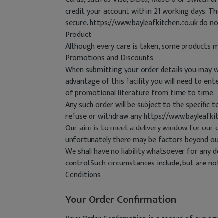
credit your account within 21 working days. T
secure. https://www.bayleafkitchen.co.uk do n
Product
Although every care is taken, some products m
Promotions and Discounts
When submitting your order details you may wis
advantage of this facility you will need to e
of promotional literature from time to time.
Any such order will be subject to the specific 
refuse or withdraw any https://www.bayleafki
Our aim is to meet a delivery window for our 
unfortunately there may be factors beyond ou
We shall have no liability whatsoever for any d
control.Such circumstances include, but are n
Conditions
Your Order Confirmation