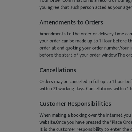
Your Order Confirmation is a record of our agr
you agree that such person acted as your agen
Amendments to Orders
Amendments to the order or delivery time can
your order can be made up to 1 Hour before t
order at and quoting your order number.Your in
before the start of your order window.The order
Cancellations
Orders may be cancelled in full up to 1 hour b
within 21 working days. Cancellations within 1 h
Customer Responsibilities
When making a booking over the Internet you m
website.Once you have pressed the "Place Orde
It is the customer responsibility to enter the d