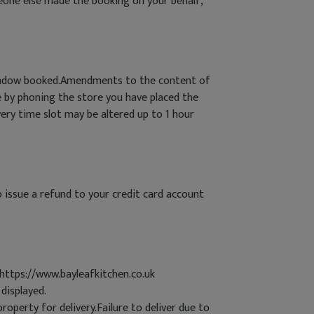
meone else made the booking on your behalf,
 window booked.Amendments to the content of
 by phoning the store you have placed the
very time slot may be altered up to 1 hour
o issue a refund to your credit card account
 https://www.bayleafkitchen.co.uk
displayed.
roperty for delivery.Failure to deliver due to