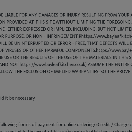
T BE LIABLE FOR ANY DAMAGES OR INJURY RESULTING FROM YOUR A
ON PROVIDED AT THIS SITE.WITHOUT LIMITING THE FOREGOING,
ND, EITHER EXPRESSED OR IMPLIED, INCLUDING, BUT NOT LIMIT
AR PURPOSE, OR NON - INFRINGEMENT.Rhttps://www.bayleafkit
LL BE UNINTERRUPTED OR ERROR - FREE, THAT DEFECTS WILL B
 OF VIRUSES OR OTHER HARMFUL COMPONENTS.https://www.bayle
USE OR THE RESULTS OF THE USE OF THE MATERIALS IN THIS S
AND NOT https://www.bayleafkitchen.co.uk) ASSUME THE ENTIRE 
LLOW THE EXCLUSION OF IMPLIED WARRANTIES, SO THE ABOVE 
ld it be necessary
following forms of payment for online ordering: •Credit / Charge 
re accepted. In the event of https://www.bayleafkitchen.co.uk needi