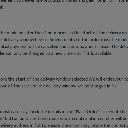
eement to deliver the products ordered and paid for in full.If so
t.
 be made no later than 1 hour prior to the start of the delivery
he delivery window begins. Amendments to the order must be made
itial payment will be cancelled and a new payment raised. The deli
 can only be changed to a new time slot if it is available.
efore the start of the delivery window selected.We will endeavour t
our of the start of the delivery window will be charged in full.
ust carefully check the details in the "Place Order" screen of the
r" button an Order Confirmation with confirmation number will be 
elivery address in full to ensure the driver may locate the correct p